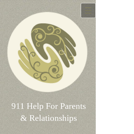
911 Help For Parents
& Relationships