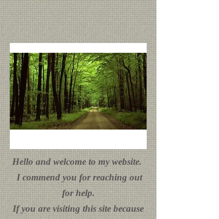
Hello and welcome to my website.
I commend you for reaching out
for help.
If you are visiting this site because