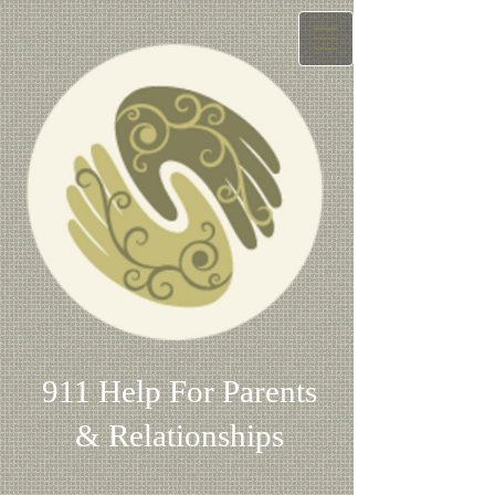
911 Help For Parents
& Relationships