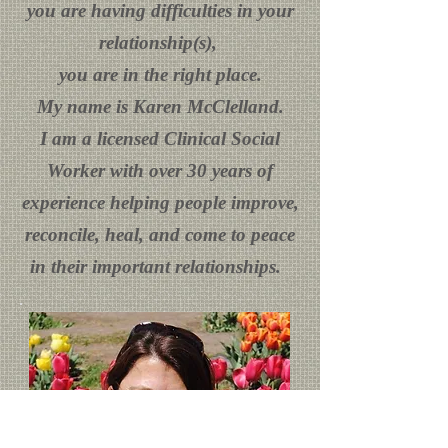
you are having difficulties in your
relationship(s),
you are in the right place.
My name is Karen McClelland.
I am a licensed Clinical Social
Worker with over 30 years of
experience helping people improve,
reconcile, heal, and come to peace
in their important relationships.